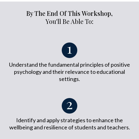
By The End Of This Workshop,
You'll Be Able To:
Understand the fundamental principles of positive
psychology and their relevance to educational
settings.
Identify and apply strategies to enhance the
wellbeing and resilience of students and teachers.