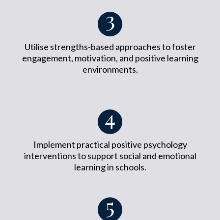
Utilise strengths-based approaches to foster
engagement, motivation, and positive learning
environments.
Implement practical positive psychology
interventions to support social and emotional
learning in schools.