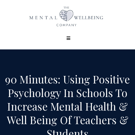
90 Minutes: Using Positive
Psychology In Schools To
Increase Mental Health &
Well Being Of Teachers &
Students