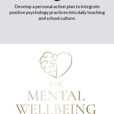
Develop a personal action plan to integrate
positive psychology practices into daily teaching
and school culture.