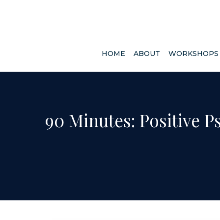
HOME
ABOUT
WORKSHOP
90 Minutes: Positive P