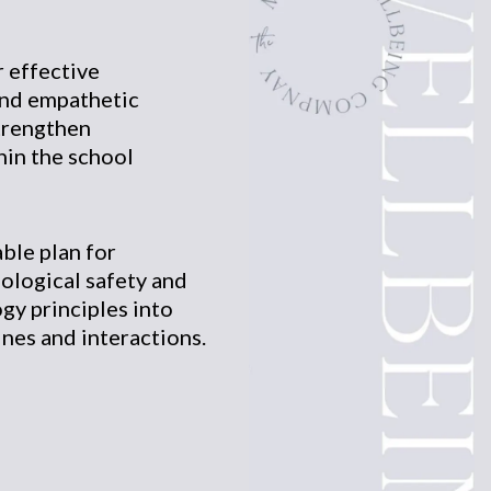
r effective
nd empathetic
trengthen
hin the school
ble plan for
ological safety and
gy principles into
ines and interactions.