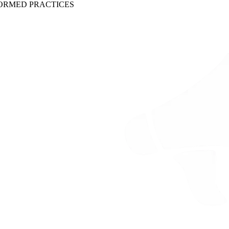
ORMED PRACTICES