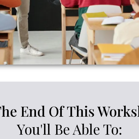
The End Of This Works
You'll Be Able To: