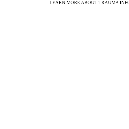
LEARN MORE ABOUT TRAUMA INF