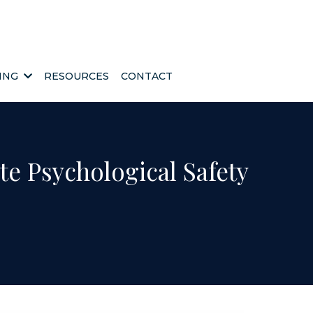
HING
RESOURCES
CONTACT
te Psychological Safety