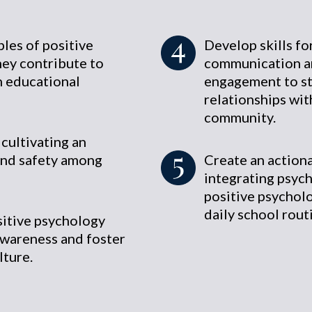
les of positive
Develop skills fo
ey contribute to
communication a
n educational
engagement to s
relationships wit
community.
 cultivating an
and safety among
Create an actiona
integrating psych
positive psycholo
daily school rout
sitive psychology
awareness and foster
lture.