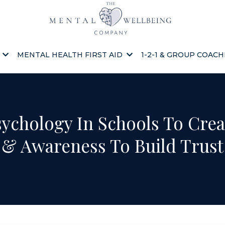
S
MENTAL HEALTH FIRST AID
1-2-1 & GROUP COAC
sychology In Schools To Crea
& Awareness To Build Trust