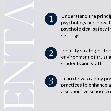
Understand the princip
psychology and how th
psychological safety i
settings.
Identify strategies for
environment of trust 
students and staff.
Learn how to apply po
practices to enhance 
a supportive school cu