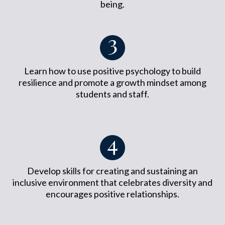
being.
Learn how to use positive psychology to build
resilience and promote a growth mindset among
students and staff.
Develop skills for creating and sustaining an
inclusive environment that celebrates diversity and
encourages positive relationships.