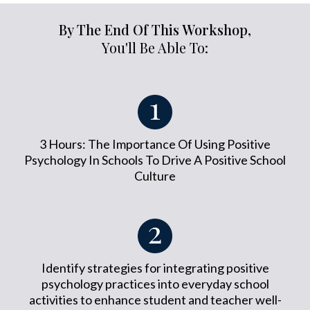
By The End Of This Workshop,
You'll Be Able To:
3 Hours: The Importance Of Using Positive
Psychology In Schools To Drive A Positive School
Culture
Identify strategies for integrating positive
psychology practices into everyday school
activities to enhance student and teacher well-