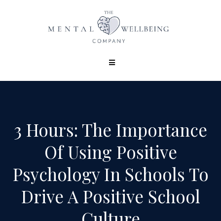
3 Hours: The Importance
Of Using Positive
Psychology In Schools To
Drive A Positive School
Culture