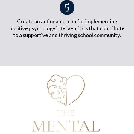
Create an actionable plan for implementing
positive psychology interventions that contribute
to a supportive and thriving school community.